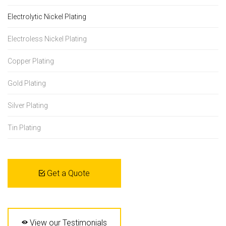
Electrolytic Nickel Plating
Electroless Nickel Plating
Copper Plating
Gold Plating
Silver Plating
Tin Plating
Get a Quote
View our Testimonials