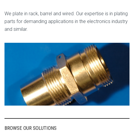
We plate in rack, barrel and wired. Our expertise is in plating
parts for demanding applications in the electronics industry
and similar.
BROWSE OUR SOLUTIONS