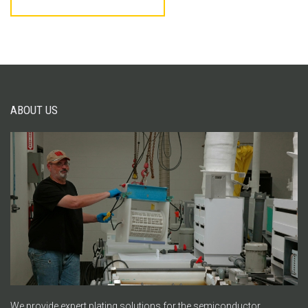
ABOUT US
We provide expert plating solutions for the semiconductor,