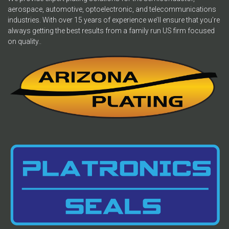
aerospace, automotive, optoelectronic, and telecommunications
industries. With over 15 years of experience we’ll ensure that you’re
always getting the best results from a family run US firm focused
on quality..