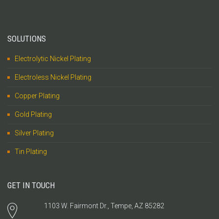
SOLUTIONS
Electrolytic Nickel Plating
Electroless Nickel Plating
Copper Plating
Gold Plating
Silver Plating
Tin Plating
GET IN TOUCH
1103 W. Fairmont Dr., Tempe, AZ 85282