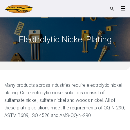
Electrolytic Nickel Plating
Many products across industries require electrolytic nickel
plating. Our electrolytic nickel solutions consist of
sulfamate nickel, sulfate nickel and woods nickel. All of
these plating solutions meet the requirements of QQ-N-290,
ASTM B689, ISO 4526 and AMS-QQ-N-290.